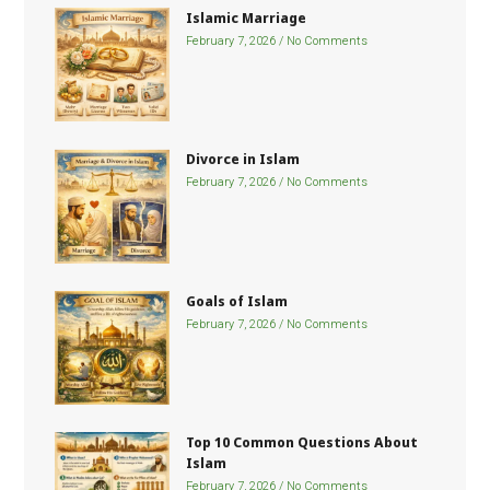
Islamic Marriage
February 7, 2026
No Comments
Divorce in Islam
February 7, 2026
No Comments
Goals of Islam
February 7, 2026
No Comments
Top 10 Common Questions About
Islam
February 7, 2026
No Comments