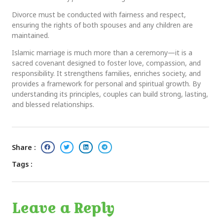
Divorce must be conducted with fairness and respect,
ensuring the rights of both spouses and any children are
maintained.
Islamic marriage is much more than a ceremony—it is a
sacred covenant designed to foster love, compassion, and
responsibility. It strengthens families, enriches society, and
provides a framework for personal and spiritual growth. By
understanding its principles, couples can build strong, lasting,
and blessed relationships.
Share :
Tags :
Leave a Reply