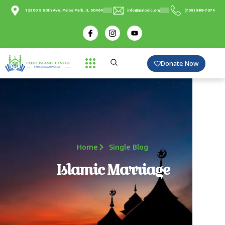
12300 S 80th Ave, Palos Park, IL 60464
info@palosic.org
(708) 888-7074
Donate Now
Home
Single Blog
Islamic Marriage