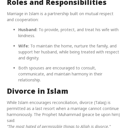
Roles and Responsibilities
Marriage in Islam is a partnership built on mutual respect
and cooperation:
Husband:
To provide, protect, and treat his wife with
kindness.
Wife:
To maintain the home, nurture the family, and
support her husband, while being treated with respect
and dignity.
Both spouses are encouraged to consult,
communicate, and maintain harmony in their
relationship.
Divorce in Islam
While Islam encourages reconciliation, divorce (Talaq) is
permitted as a last resort when a marriage cannot continue
harmoniously. The Prophet Muhammad (peace be upon him)
said:
“The most hated of permissible things to Allah is divorce.”