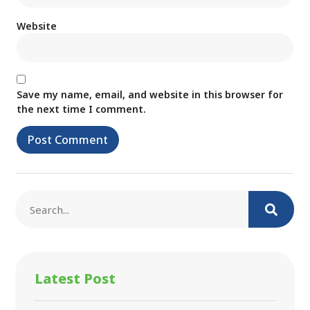
Website
Save my name, email, and website in this browser for
the next time I comment.
Latest Post