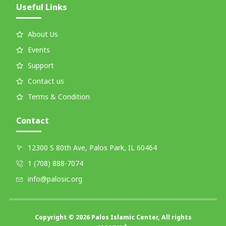
Useful Links
About Us
Events
Support
Contact us
Terms & Condition
Contact
12300 S 80th Ave, Palos Park, IL 60464
1 (708) 888-7074
info@palosic.org
Copyright © 2026 Palos Islamic Center, All rights