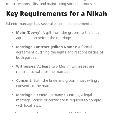
moral responsibility, and maintaining social harmony.
Key Requirements for a Nikah
Islamic marriage has several essential requirements:
Mahr (Dowry):
A gift from the groom to the bride,
agreed upon before the marriage.
Marriage Contract (Nikah Nama):
A formal
agreement outlining the rights and responsibilities of
both parties.
Witnesses:
At least two Muslim witnesses are
required to validate the marriage.
Consent:
Both the bride and groom must willingly
consent to the marriage.
Marriage License:
In many countries, a legal
marriage license or certificate is required to comply
with local laws.