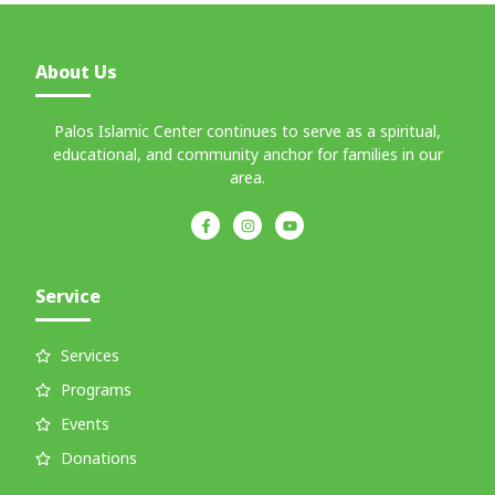
About Us
Palos Islamic Center continues to serve as a spiritual,
educational, and community anchor for families in our
area.
Service
Services
Programs
Events
Donations