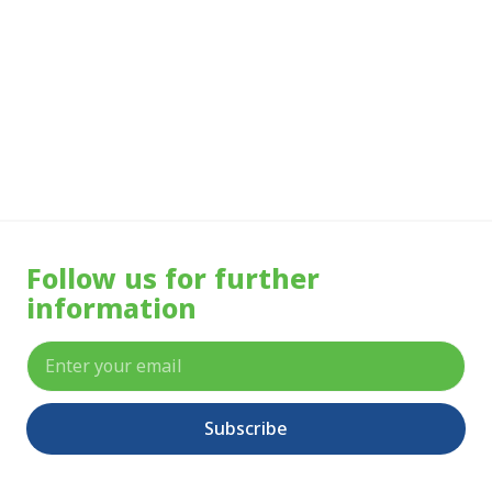
More Info
Follow us for further
information
Subscribe