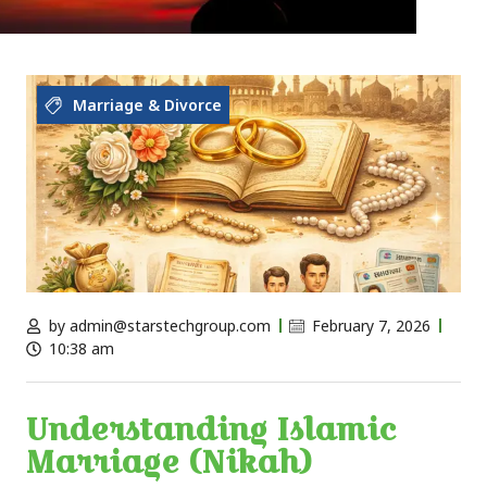
Marriage & Divorce
by
admin@starstechgroup.com
February 7, 2026
10:38 am
Understanding Islamic
Marriage (Nikah)