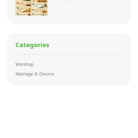
Categories
Worshop
Marriage & Divorce
Ramadan Kareem
Lorem ipsum dolor sit amet consectetur adipiscing
elit dolor