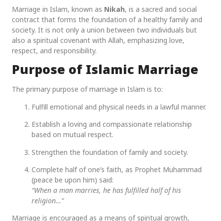
Marriage in Islam, known as
Nikah
, is a sacred and social
contract that forms the foundation of a healthy family and
society. It is not only a union between two individuals but
also a spiritual covenant with Allah, emphasizing love,
respect, and responsibility.
Purpose of Islamic Marriage
The primary purpose of marriage in Islam is to:
Fulfill emotional and physical needs in a lawful manner.
Establish a loving and compassionate relationship
based on mutual respect.
Strengthen the foundation of family and society.
Complete half of one’s faith, as Prophet Muhammad
(peace be upon him) said:
“When a man marries, he has fulfilled half of his
religion…”
Marriage is encouraged as a means of spiritual growth,