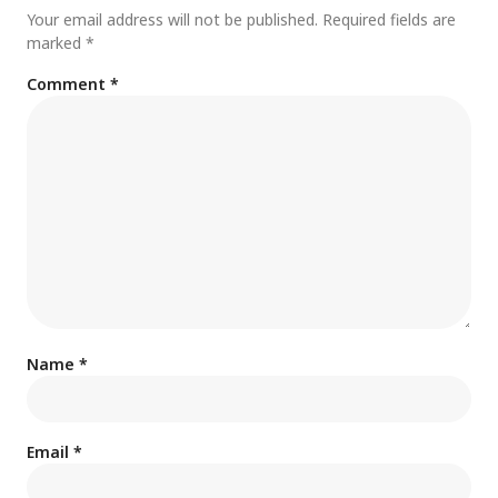
Your email address will not be published.
Required fields are
marked
*
Comment
*
Name
*
Email
*