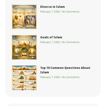
Divorce in Islam
February 7, 2026
No Comments
Goals of Islam
February 7, 2026
No Comments
Top 10 Common Questions About
Islam
February 7, 2026
No Comments