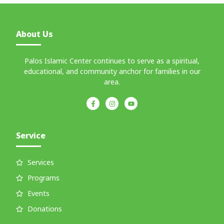
About Us
Palos Islamic Center continues to serve as a spiritual,
educational, and community anchor for families in our
area.
Service
Services
Programs
Events
Donations