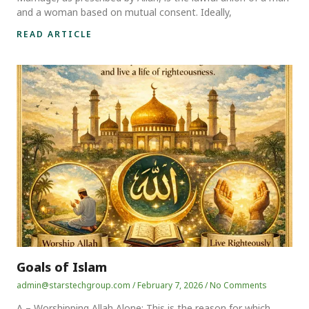
and a woman based on mutual consent. Ideally,
READ ARTICLE
Goals of Islam
admin@starstechgroup.com
February 7, 2026
No Comments
A – Worshipping Allah Alone: This is the reason for which