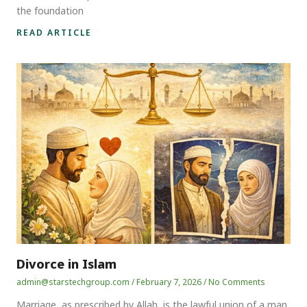
the foundation
READ ARTICLE
Divorce in Islam
admin@starstechgroup.com
February 7, 2026
No Comments
Marriage, as prescribed by Allah, is the lawful union of a man