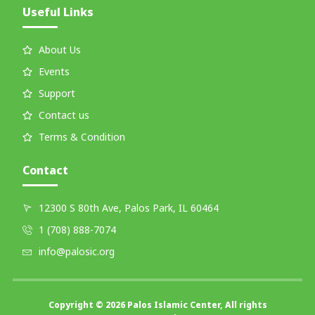
Useful Links
About Us
Events
Support
Contact us
Terms & Condition
Contact
12300 S 80th Ave, Palos Park, IL 60464
1 (708) 888-7074
info@palosic.org
Copyright © 2026 Palos Islamic Center, All rights