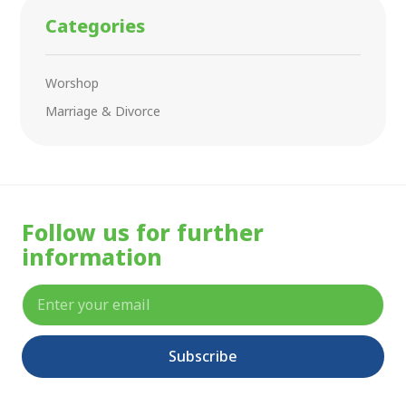
Categories
Worshop
Marriage & Divorce
Follow us for further
information
Subscribe