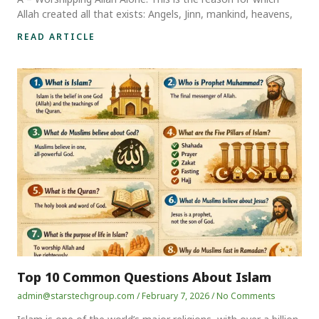
Allah created all that exists: Angels, Jinn, mankind, heavens,
READ ARTICLE
Top 10 Common Questions About Islam
admin@starstechgroup.com
February 7, 2026
No Comments