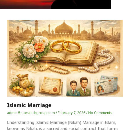
Islamic Marriage
admin@starstechgroup.com
February 7, 2026
No Comments
Understanding Islamic Marriage (Nikah) Marriage in Islam,
known as Nikah, is a sacred and social contract that forms