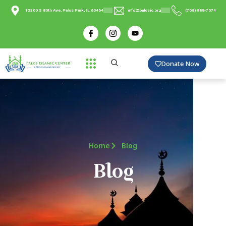
12300 S 80th Ave, Palos Park, IL 60464
info@palosic.org
(708) 888-7074
Donate Now
Home
Blog
Blog