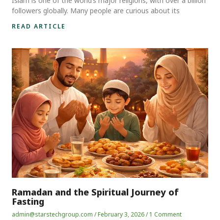
Islam is one of the world’s major religions, with over a billion
followers globally. Many people are curious about its
READ ARTICLE
Ramadan and the Spiritual Journey of
Fasting
admin@starstechgroup.com
February 3, 2026
1 Comment