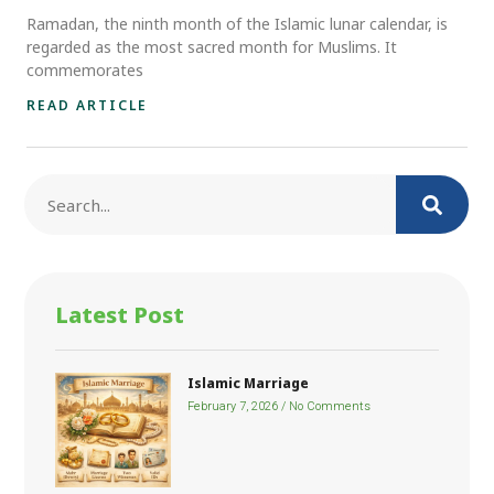
Ramadan, the ninth month of the Islamic lunar calendar, is
regarded as the most sacred month for Muslims. It
commemorates
READ ARTICLE
Latest Post
Islamic Marriage
February 7, 2026
No Comments