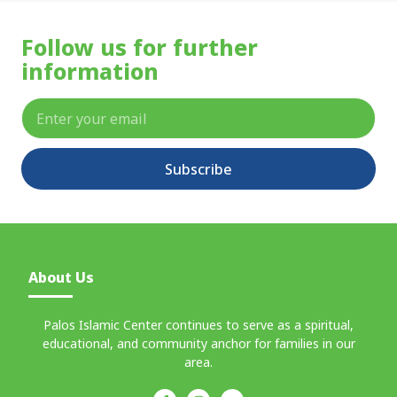
Follow us for further
information
Subscribe
About Us
Palos Islamic Center continues to serve as a spiritual,
educational, and community anchor for families in our
area.