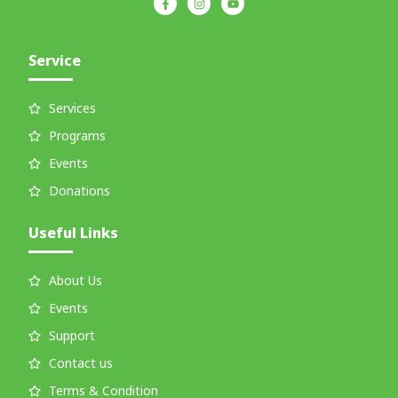
Service
Services
Programs
Events
Donations
Useful Links
About Us
Events
Support
Contact us
Terms & Condition